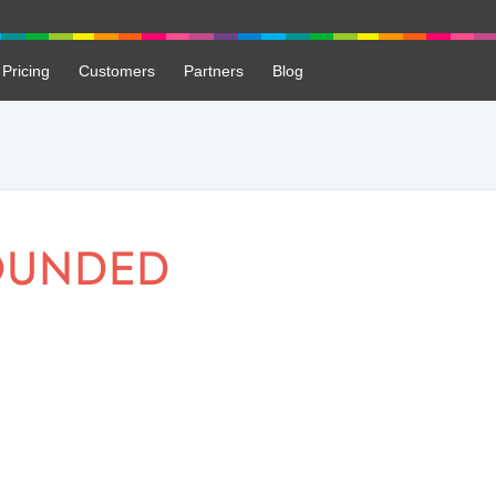
Pricing
Customers
Partners
Blog
OUNDED