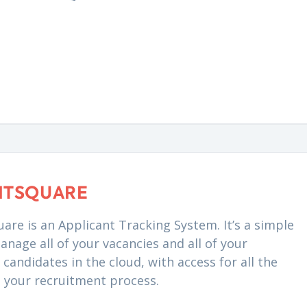
NTSQUARE
are is an Applicant Tracking System. It’s a simple
anage all of your vacancies and all of your
candidates in the cloud, with access for all the
n your recruitment process.