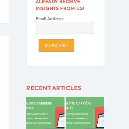
ALREADY RECEIVE
INSIGHTS FROM US!
Email Address
RECENT ARTICLES