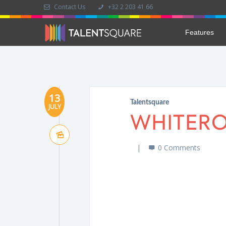
Contact Us
+32 2 203 41 66
Features
13
Talentsquare
JULY
WHITER
0 Comments