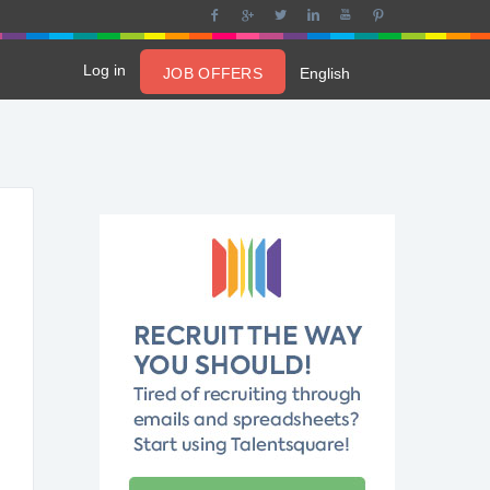
Log in
JOB OFFERS
English