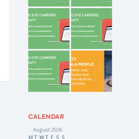
CALENDAR
August 2026
M
T
W
T
F
S
S