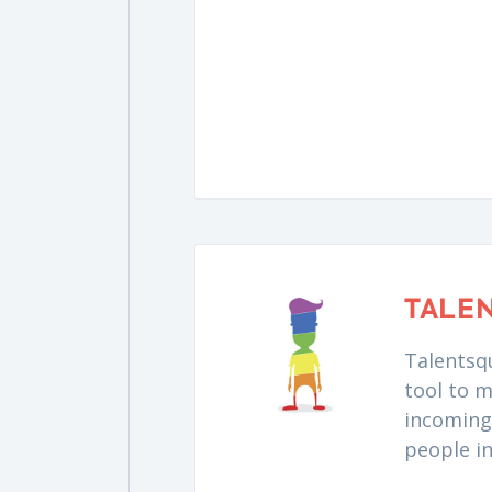
TALE
Talentsqu
tool to m
incoming 
people i