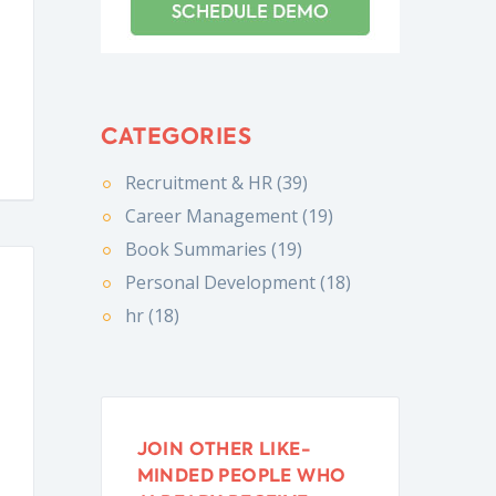
CATEGORIES
Recruitment & HR (39)
Career Management (19)
Book Summaries (19)
Personal Development (18)
hr (18)
JOIN OTHER LIKE-
MINDED PEOPLE WHO