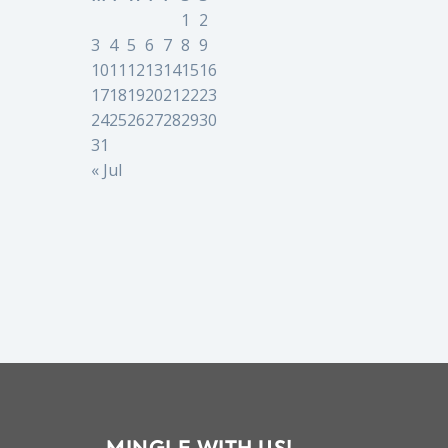
1
2
3
4
5
6
7
8
9
10
11
12
13
14
15
16
17
18
19
20
21
22
23
24
25
26
27
28
29
30
31
« Jul
MINGLE WITH US!