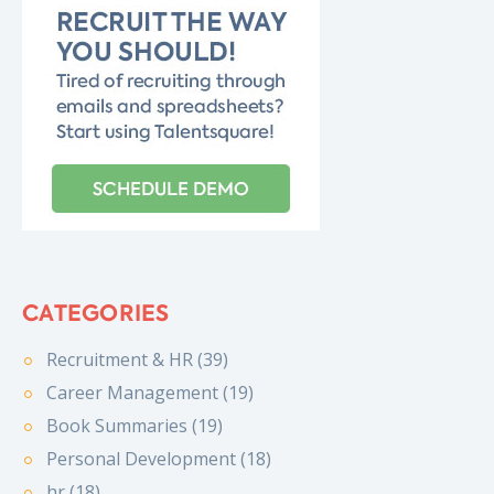
CATEGORIES
Recruitment & HR (39)
Career Management (19)
Book Summaries (19)
Personal Development (18)
hr (18)