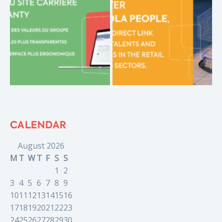
CALENDAR
August 2026
M
T
W
T
F
S
S
1
2
3
4
5
6
7
8
9
10
11
12
13
14
15
16
17
18
19
20
21
22
23
24
25
26
27
28
29
30