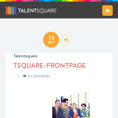
13
JULY
Talentsquare
TSQUARE-FRONTPAGE
0 Comments