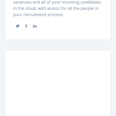
vacancies and all of your incoming candidates
in the cloud, with access for all the people in
your recruitment process.