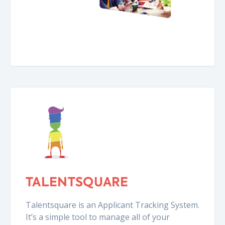
TALENTSQUARE
Talentsquare is an Applicant Tracking System.
It’s a simple tool to manage all of your