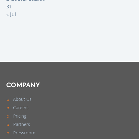
31
« Jul
COMPANY
About Us
Careers
Pricing
Partners
Pressroom