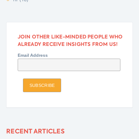
JOIN OTHER LIKE-MINDED PEOPLE WHO
ALREADY RECEIVE INSIGHTS FROM US!
Email Address
RECENT ARTICLES