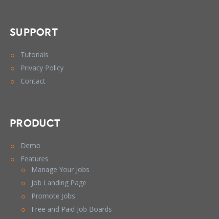
SUPPORT
Tutorials
Privacy Policy
Contact
PRODUCT
Demo
Features
Manage Your Jobs
Job Landing Page
Promote Jobs
Free and Paid Job Boards