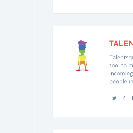
TALE
Talentsqu
tool to m
incoming 
people i