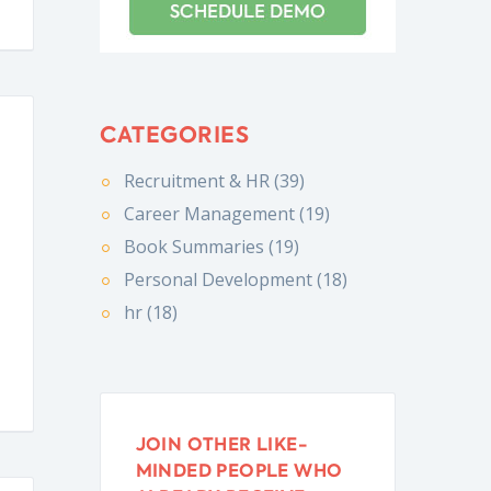
CATEGORIES
Recruitment & HR (39)
Career Management (19)
Book Summaries (19)
Personal Development (18)
hr (18)
JOIN OTHER LIKE-
MINDED PEOPLE WHO