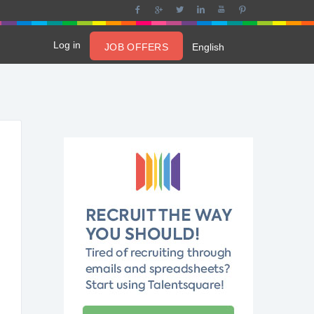
Log in
JOB OFFERS
English