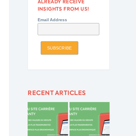
ALREADY RECEIVE
INSIGHTS FROM US!
Email Address
RECENT ARTICLES