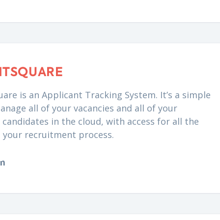
NTSQUARE
are is an Applicant Tracking System. It’s a simple
anage all of your vacancies and all of your
candidates in the cloud, with access for all the
n your recruitment process.