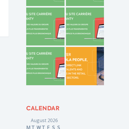
CALENDAR
August 2026
M
T
W
T
F
S
S