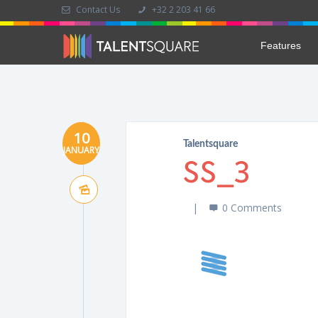
Contact Us
+32 2 203 41 66
Features
10
Talentsquare
JANUARY
SS_3
0 Comments