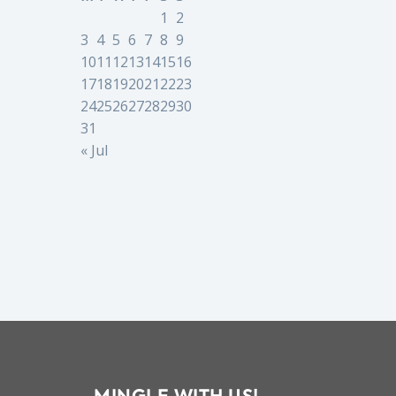
1
2
3
4
5
6
7
8
9
10
11
12
13
14
15
16
17
18
19
20
21
22
23
24
25
26
27
28
29
30
31
« Jul
MINGLE WITH US!