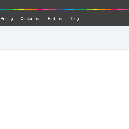
Pricing
Customers
Partners
Blog