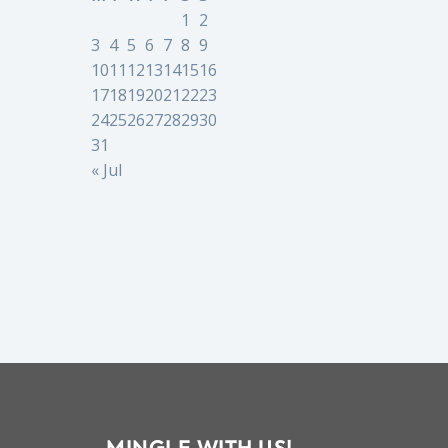
1
2
3
4
5
6
7
8
9
10
11
12
13
14
15
16
17
18
19
20
21
22
23
24
25
26
27
28
29
30
31
« Jul
MINGLE WITH US!