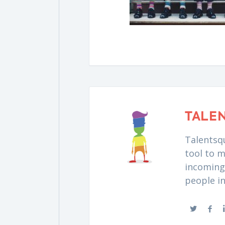
TALE
Talentsqu
tool to m
incoming 
people i