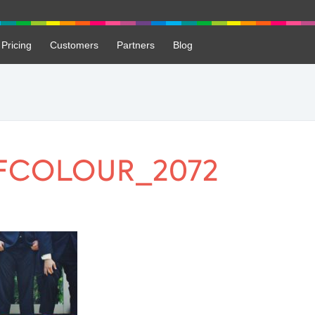
Pricing
Customers
Partners
Blog
FCOLOUR_2072