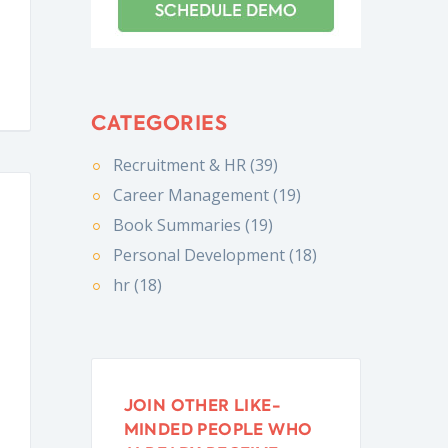
CATEGORIES
Recruitment & HR (39)
Career Management (19)
Book Summaries (19)
Personal Development (18)
hr (18)
JOIN OTHER LIKE-
MINDED PEOPLE WHO