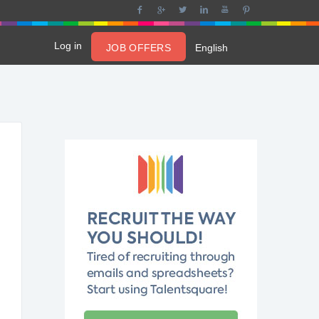
Log in
JOB OFFERS
English