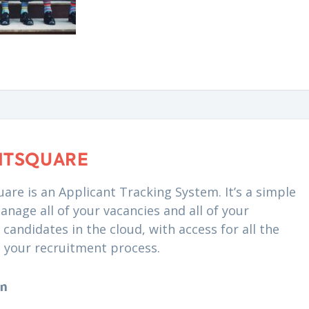
NTSQUARE
are is an Applicant Tracking System. It’s a simple
anage all of your vacancies and all of your
candidates in the cloud, with access for all the
n your recruitment process.