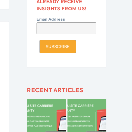
ALREADY RECEIVE
INSIGHTS FROM US!
Email Address
RECENT ARTICLES