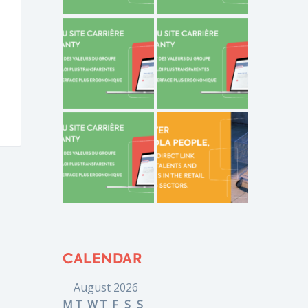
CALENDAR
August 2026
M
T
W
T
F
S
S