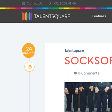
Contact Us
+32 2 203 41 66
Features
24
Talentsquare
JANUARY
SOCKSO
0 Comments