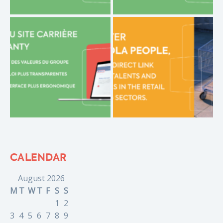
CALENDAR
August 2026
M
T
W
T
F
S
S
1
2
3
4
5
6
7
8
9