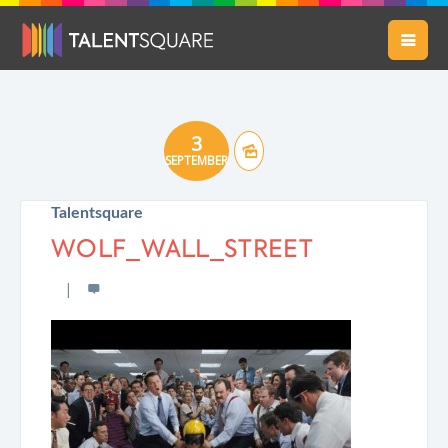
3
SEPTEMBER
Talentsquare
WOLF_WALL_STREET