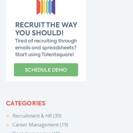
CATEGORIES
Recruitment & HR (39)
Career Management (19)