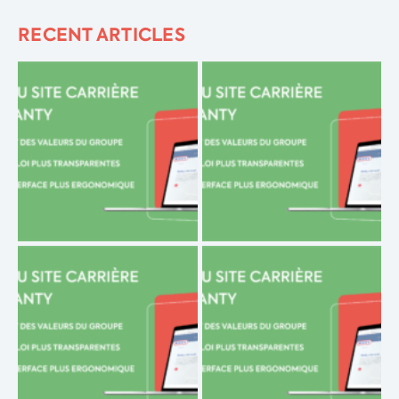
RECENT ARTICLES