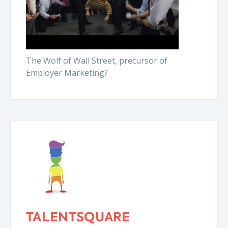
The Wolf of Wall Street, precursor of
Employer Marketing?
TALENTSQUARE