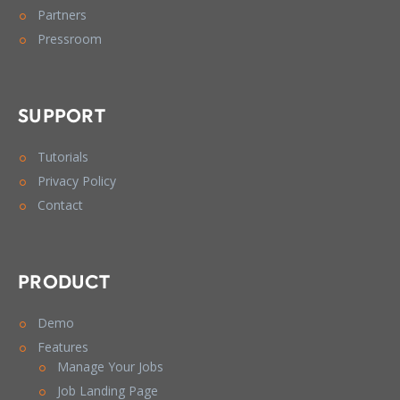
Partners
Pressroom
SUPPORT
Tutorials
Privacy Policy
Contact
PRODUCT
Demo
Features
Manage Your Jobs
Job Landing Page