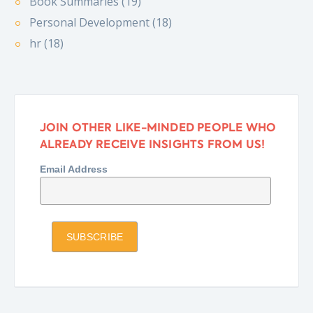
Book Summaries (19)
Personal Development (18)
hr (18)
JOIN OTHER LIKE-MINDED PEOPLE WHO
ALREADY RECEIVE INSIGHTS FROM US!
Email Address