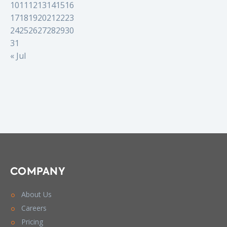
10
11
12
13
14
15
16
17
18
19
20
21
22
23
24
25
26
27
28
29
30
31
« Jul
COMPANY
About Us
Careers
Pricing