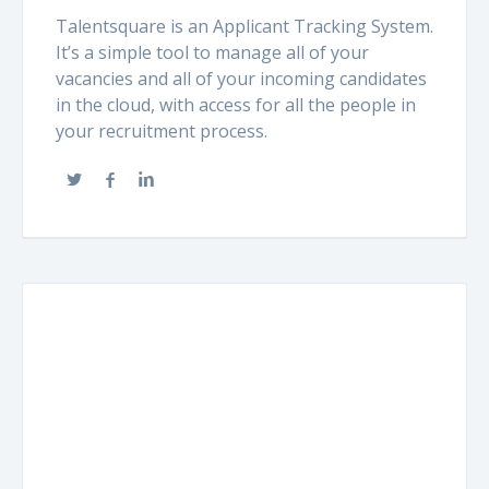
Talentsquare is an Applicant Tracking System.
It’s a simple tool to manage all of your
vacancies and all of your incoming candidates
in the cloud, with access for all the people in
your recruitment process.