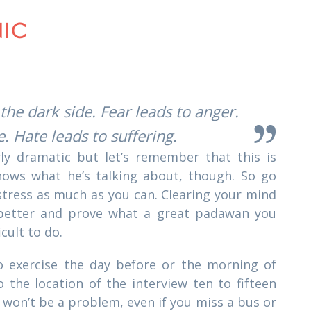
NIC
 the dark side. Fear leads to anger.
. Hate leads to suffering.
y dramatic but let’s remember that this is
ows what he’s talking about, though. So go
stress as much as you can. Clearing your mind
 better and prove what a great padawan you
icult to do.
to exercise the day before or the morning of
o the location of the interview ten to fifteen
 won’t be a problem, even if you miss a bus or