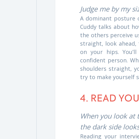
Judge me by my si
A dominant posture 
Cuddy talks about ho
the others perceive u
straight, look ahead,
on your hips. You’ll
confident person. Whe
shoulders straight, y
try to make yourself 
4. READ YO
When you look at t
the dark side look
Reading your intervi