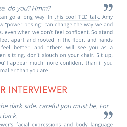
ze, do you? Hmm?
can go a long way. In
this cool TED talk
, Amy
w “power posing” can change the way we and
s, even when we don’t feel confident. So stand
 feet apart and rooted in the floor, and hands
 feel better, and others will see you as a
n sitting, don’t slouch on your chair. Sit up,
ou’ll appear much more confident than if you
smaller than you are.
UR INTERVIEWER
he dark side, careful you must be. For
s back.
ewer’s facial expressions and body language