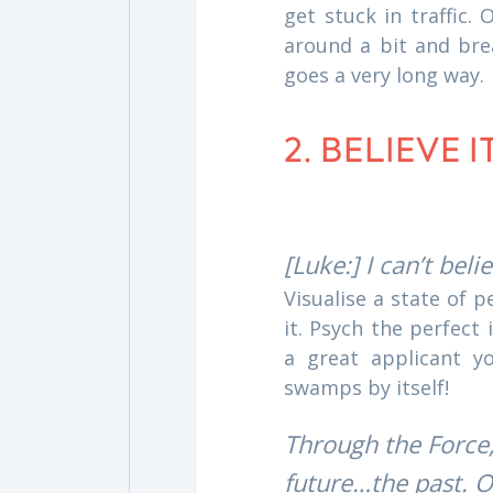
get stuck in traffic.
around a bit and bre
goes a very long way.
2. BELIEVE 
[Luke:] I can’t beli
Visualise a state of 
it. Psych the perfect
a great applicant y
swamps by itself!
Through the Force,
future…the past. O