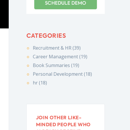
CATEGORIES
Recruitment & HR (39)
Career Management (19)
Book Summaries (19)
Personal Development (18)
hr (18)
JOIN OTHER LIKE-
MINDED PEOPLE WHO