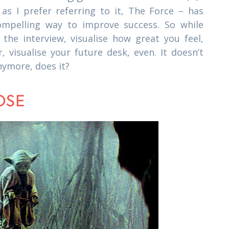
as I prefer referring to it, The Force – has
ompelling way to improve success. So while
se the interview, visualise how great you feel,
r, visualise your future desk, even. It doesn’t
nymore, does it?
OSE