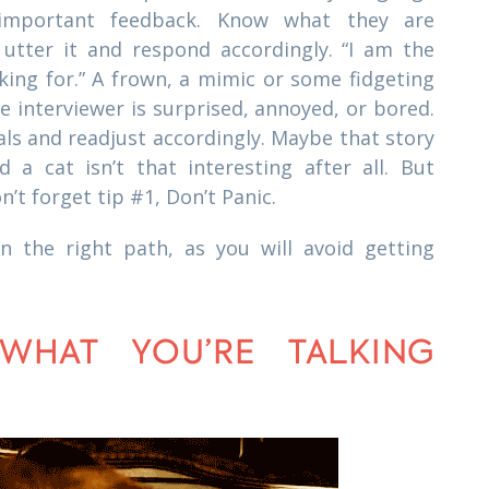
 important feedback. Know what they are
 utter it and respond accordingly. “I am the
king for.” A frown, a mimic or some fidgeting
he interviewer is surprised, annoyed, or bored.
als and readjust accordingly. Maybe that story
a cat isn’t that interesting after all. But
’t forget tip #1, Don’t Panic.
n the right path, as you will avoid getting
WHAT YOU’RE TALKING