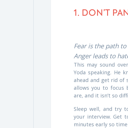
1. DON’T PA
Fear is the path to
Anger leads to hate
This may sound overl
Yoda speaking. He kn
ahead and get rid of 
allows you to focus
are, and it isn’t so diff
Sleep well, and try 
your interview. Get t
minutes early so time