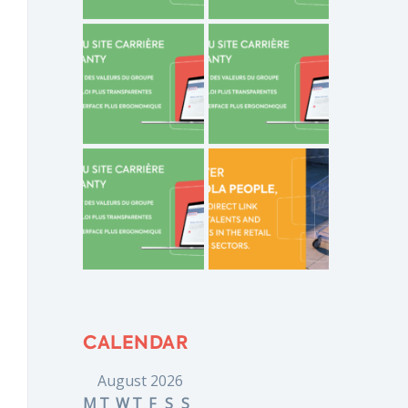
CALENDAR
August 2026
M
T
W
T
F
S
S