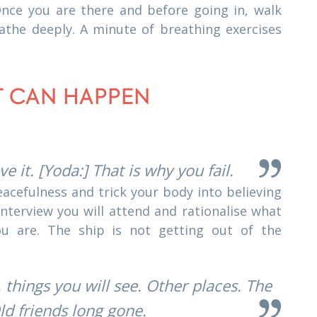
 Once you are there and before going in, walk
athe deeply. A minute of breathing exercises
IT CAN HAPPEN
eve it. [Yoda:] That is why you fail.
peacefulness and trick your body into believing
 interview you will attend and rationalise what
ou are. The ship is not getting out of the
 things you will see. Other places. The
ld friends long gone.