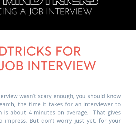
NDTRICKS FOR
 JOB INTERVIEW
interview wasn’t scary enough, you should know
search
, the time it takes for an interviewer to
on is about 4 minutes on average. That gives
to impress. But don’t worry just yet, for your