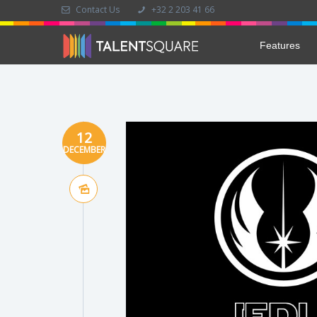
Contact Us
+32 2 203 41 66
Features
12
DECEMBER