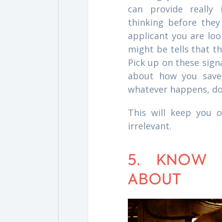
can provide really
thinking before they
applicant you are loo
might be tells that t
Pick up on these sign
about how you saved 
whatever happens, don
This will keep you o
irrelevant.
5. KNOW 
ABOUT