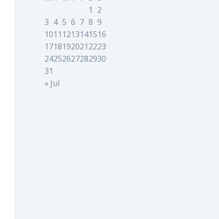
1
2
3
4
5
6
7
8
9
10
11
12
13
14
15
16
17
18
19
20
21
22
23
24
25
26
27
28
29
30
31
« Jul