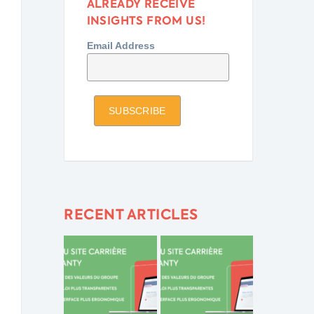
ALREADY RECEIVE
INSIGHTS FROM US!
Email Address
RECENT ARTICLES