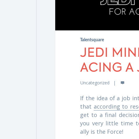
Talentsquare
JEDI MI
ACING A
Uncategorized
If the idea of a job 
that
according to re
get to a final decisi
you very little time 
ally is the Force!