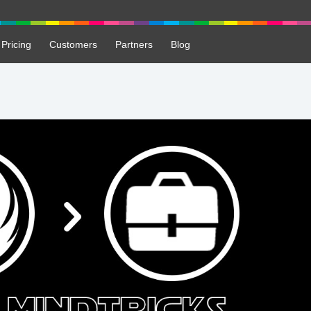
Pricing
Customers
Partners
Blog