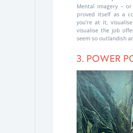
Mental imagery – or 
proved itself as a c
you’re at it, visuali
visualise the job offe
seem so outlandish a
3. POWER P