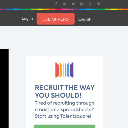
Log in
JOB OFFERS
English