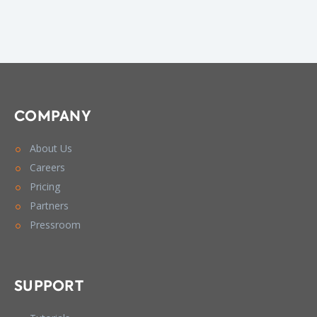
COMPANY
About Us
Careers
Pricing
Partners
Pressroom
SUPPORT