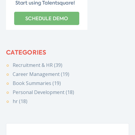
CATEGORIES
Recruitment & HR (39)
Career Management (19)
Book Summaries (19)
Personal Development (18)
hr (18)