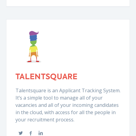
TALENTSQUARE
Talentsquare is an Applicant Tracking System.
It’s a simple tool to manage all of your
vacancies and all of your incoming candidates
in the cloud, with access for all the people in
your recruitment process.