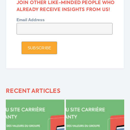
JOIN OTHER LIKE-MINDED PEOPLE WHO
ALREADY RECEIVE INSIGHTS FROM US!
Email Address
RECENT ARTICLES