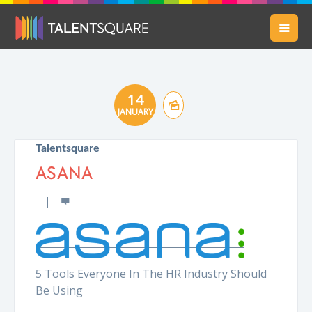
14
JANUARY
Talentsquare
ASANA
5 Tools Everyone In The HR Industry Should
Be Using