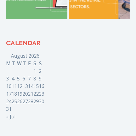
CALENDAR
August 2026
M
T
W
T
F
S
S
1
2
3
4
5
6
7
8
9
10
11
12
13
14
15
16
17
18
19
20
21
22
23
24
25
26
27
28
29
30
31
« Jul