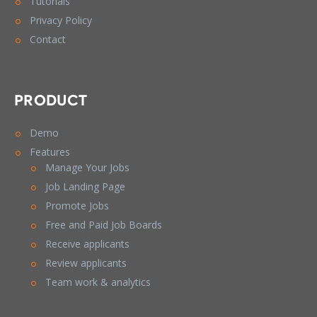
Tutorials
Privacy Policy
Contact
PRODUCT
Demo
Features
Manage Your Jobs
Job Landing Page
Promote Jobs
Free and Paid Job Boards
Receive applicants
Review applicants
Team work & analytics