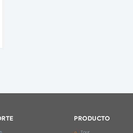
ORTE
PRODUCTO
In
Tour