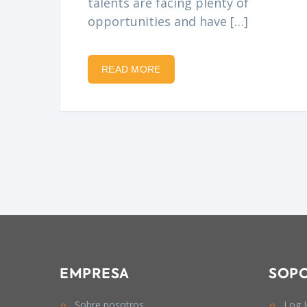
talents are facing plenty of
opportunities and have […]
READ MORE
EMPRESA
SOP
Sobre nosotros
Log 