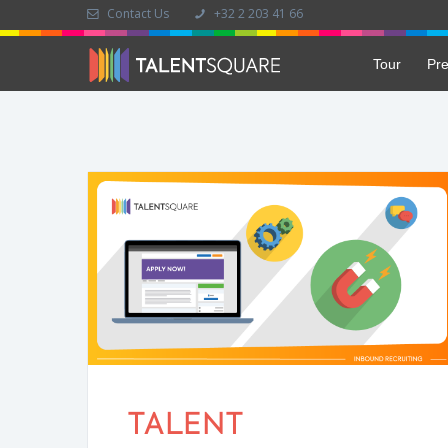
Contact Us
+32 2 203 41 66
Tour
Pre
TALENT