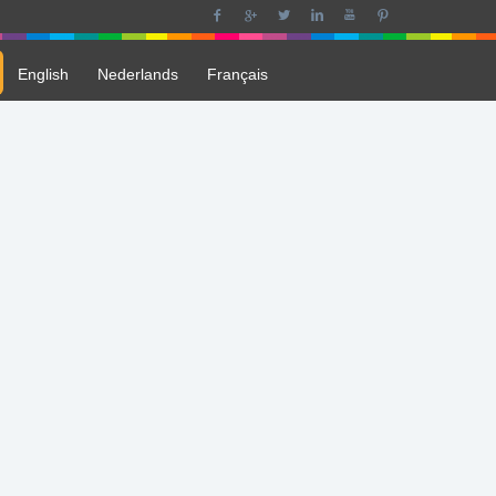
English
Nederlands
Français