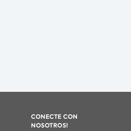
CONECTE CON
NOSOTROS!