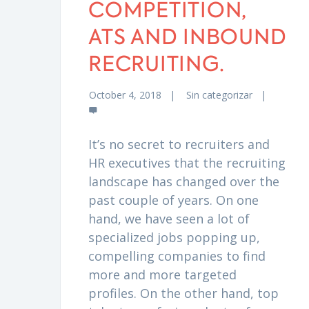
COMPETITION,
ATS AND INBOUND
RECRUITING.
October 4, 2018
Sin categorizar
It’s no secret to recruiters and
HR executives that the recruiting
landscape has changed over the
past couple of years. On one
hand, we have seen a lot of
specialized jobs popping up,
compelling companies to find
more and more targeted
profiles. On the other hand, top