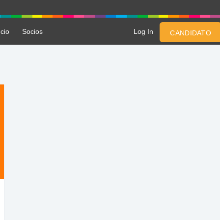
cio
Socios
Log In
CANDIDATO